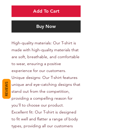
Add To Cart
Buy Now
High-quality materials: Our T-shirt is 
made with high-quality materials that 
are soft, breathable, and comfortable 
to wear, ensuring a positive 
experience for our customers.

Unique designs: Our T-shirt features 
REVIEWS
unique and eye-catching designs that 
stand out from the competition, 
providing a compelling reason for 
you'll to choose our product.

Excellent fit: Our T-shirt is designed 
to fit well and flatter a range of body 
types, providing all our customers 