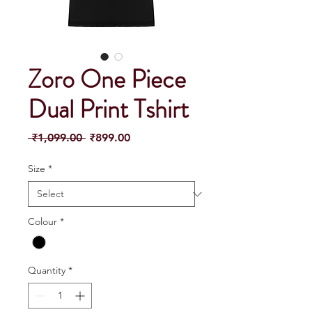
Zoro One Piece
Dual Print Tshirt
Regular
Sale
 ₹1,099.00 
₹899.00
Price
Price
Size
*
Colour
*
Quantity
*