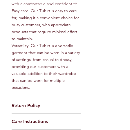
with a comfortable and confident fit.

Easy care: Our T-shirt is easy to care 
for, making it a convenient choice for 
busy customers, who appreciate 
products that require minimal effort 
to maintain.

Versatility: Our T-shirt is a versatile 
garment that can be worn in a variety 
of settings, from casual to dressy, 
providing our customers with a 
valuable addition to their wardrobe 
that can be worn for multiple 
occasions.
Return Policy
Feel free to return the product to us
Care Instructions
within seven days incase of any
maufacturing defects