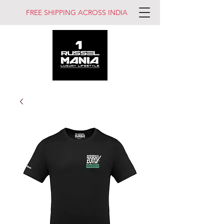
FREE SHIPPING ACROSS INDIA