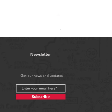
RMC 003 - CR7 Ronaldo Cap
Regular Price
Sale Price
₹999.00
₹649.00
Newsletter
Get our news and updates
Subscribe