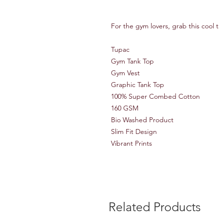
For the gym lovers, grab this cool 
Tupac
Gym Tank Top
Gym Vest
Graphic Tank Top
100% Super Combed Cotton
160 GSM
Bio Washed Product
Slim Fit Design
Vibrant Prints
Related Products