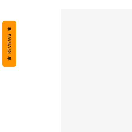
REVIEWS