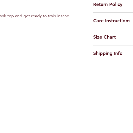
Return Policy
Feel free to return t
tank top and get ready to train insane.
Care Instructions
incase of any maufac
Machine or Hand was
Size Chart
Do not Iron on Print
https://www.russelman
Shipping Info
Dispatched within 48