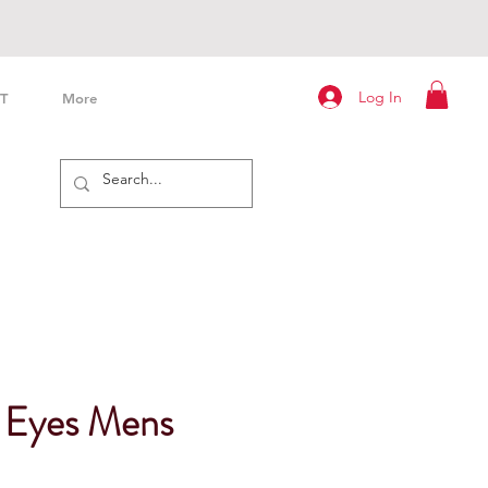
Log In
T
More
l Eyes Mens