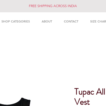
FREE SHIPPING ACROSS INDIA
SHOP CATEGORIES
ABOUT
CONTACT
SIZE CHAR
Tupac Al
Vest