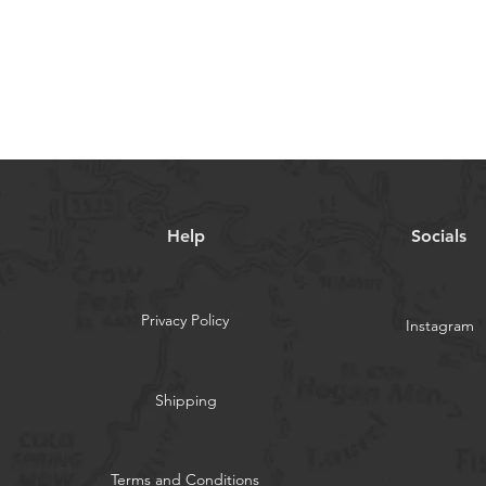
Quick View
Help
Socials
Privacy Policy
Instagram
Shipping
Terms and Conditions