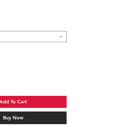
Sale
Price
Add To Cart
Buy Now