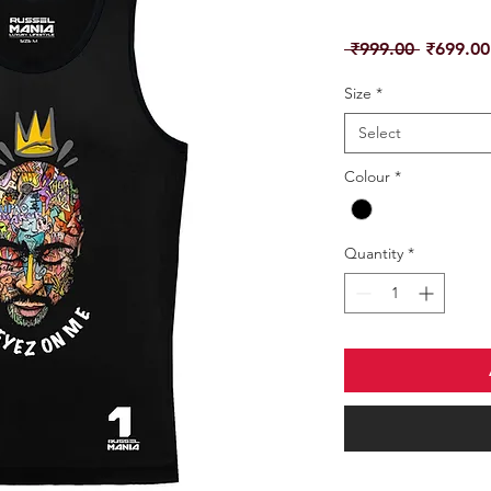
Regular
 ₹999.00 
₹699.00
Price
Size
*
Select
Colour
*
Quantity
*