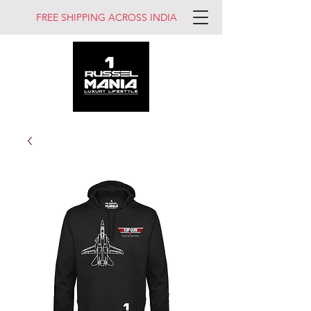
FREE SHIPPING ACROSS INDIA