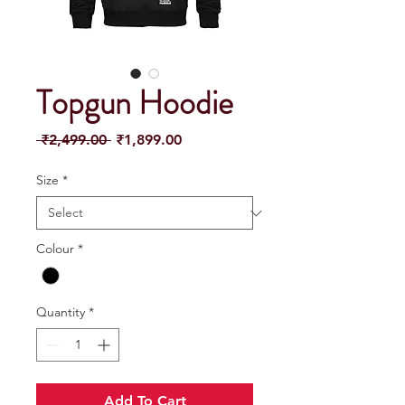
Topgun Hoodie
Regular
Sale
 ₹2,499.00 
₹1,899.00
Price
Price
Size
*
Colour
*
Quantity
*
Add To Cart