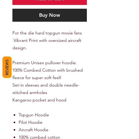
Buy Now
For the die hard topgun movie fans
.Vibrant Print with oversized aircraft
design.
REVIEWS
Premium Unisex pullover hoodie.
100% Combed Cotton with brushed
fleece for super soft feelI
Set-in sleeves and double needle-
stitched armholes
Kangaroo pocket and hood
Topgun Hoodie
Pilot Hoodie
Aircraft Hoodie
100% combed cotton