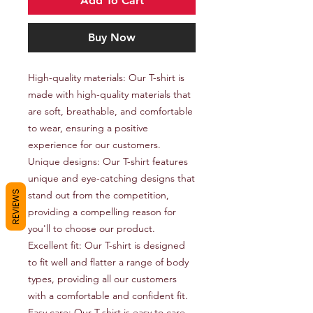
Add To Cart
Buy Now
High-quality materials: Our T-shirt is 
made with high-quality materials that 
are soft, breathable, and comfortable 
to wear, ensuring a positive 
experience for our customers.

Unique designs: Our T-shirt features 
unique and eye-catching designs that 
REVIEWS
stand out from the competition, 
providing a compelling reason for 
you'll to choose our product.

Excellent fit: Our T-shirt is designed 
to fit well and flatter a range of body 
types, providing all our customers 
with a comfortable and confident fit.

Easy care: Our T-shirt is easy to care 