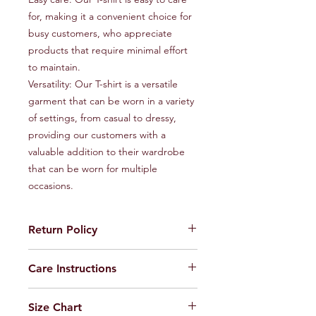
for, making it a convenient choice for 
busy customers, who appreciate 
products that require minimal effort 
to maintain.

Versatility: Our T-shirt is a versatile 
garment that can be worn in a variety 
of settings, from casual to dressy, 
providing our customers with a 
valuable addition to their wardrobe 
that can be worn for multiple 
occasions.
Return Policy
Feel free to return the product to us
Care Instructions
within seven days incase of any
maufacturing defects
Machine or Hand wash only
Size Chart
Do not Iron on Print