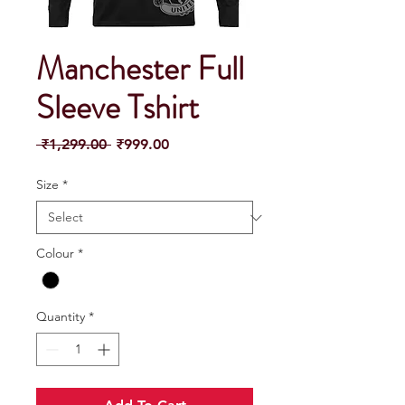
Manchester Full
Sleeve Tshirt
Regular
Sale
 ₹1,299.00 
₹999.00
Price
Price
Size
*
Colour
*
Quantity
*