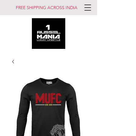
FREE SHIPPING ACROSS INDIA