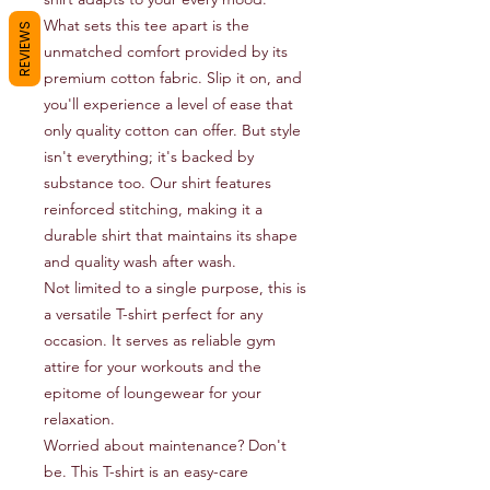
What sets this tee apart is the 
REVIEWS
unmatched comfort provided by its 
premium cotton fabric. Slip it on, and 
you'll experience a level of ease that 
only quality cotton can offer. But style 
isn't everything; it's backed by 
substance too. Our shirt features 
reinforced stitching, making it a 
durable shirt that maintains its shape 
and quality wash after wash.

Not limited to a single purpose, this is 
a versatile T-shirt perfect for any 
occasion. It serves as reliable gym 
attire for your workouts and the 
epitome of loungewear for your 
relaxation.

Worried about maintenance? Don't 
be. This T-shirt is an easy-care 