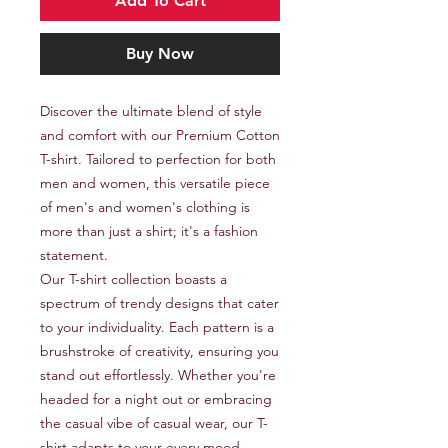
Add To Cart
Buy Now
Discover the ultimate blend of style 
and comfort with our Premium Cotton 
T-shirt. Tailored to perfection for both 
men and women, this versatile piece 
of men's and women's clothing is 
more than just a shirt; it's a fashion 
statement.

Our T-shirt collection boasts a 
spectrum of trendy designs that cater 
to your individuality. Each pattern is a 
brushstroke of creativity, ensuring you 
stand out effortlessly. Whether you're 
headed for a night out or embracing 
the casual vibe of casual wear, our T-
shirt adapts to your every mood.
