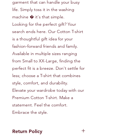
garment that can handle your busy 
life. Simply toss it in the washing 
machine � it's that simple.

Looking for the perfect gift? Your 
search ends here. Our Cotton T-shirt 
is a thoughtful gift idea for your 
fashion-forward friends and family.

Available in multiple sizes ranging 
from Small to XX-Large, finding the 
perfect fit is a breeze. Don't settle for 
less; choose a T-shirt that combines 
style, comfort, and durability.

Elevate your wardrobe today with our 
Premium Cotton T-shirt. Make a 
statement. Feel the comfort. 
Embrace the style.
Return Policy