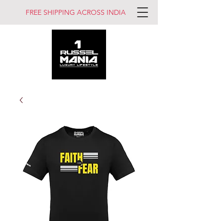
FREE SHIPPING ACROSS INDIA