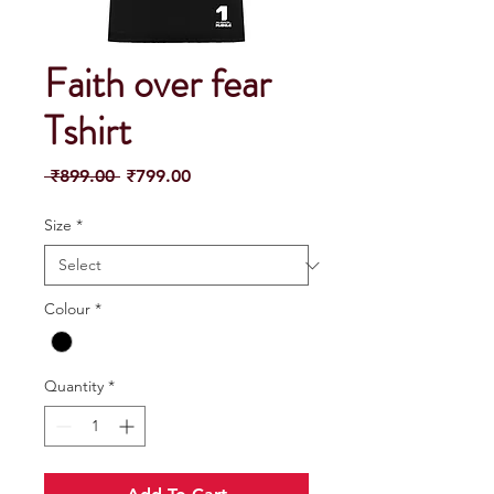
Faith over fear
Tshirt
Regular
Sale
 ₹899.00 
₹799.00
Price
Price
Size
*
Colour
*
Quantity
*